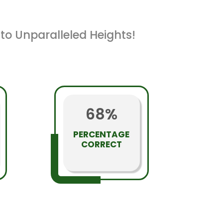
to Unparalleled Heights!
68%
PERCENTAGE
CORRECT