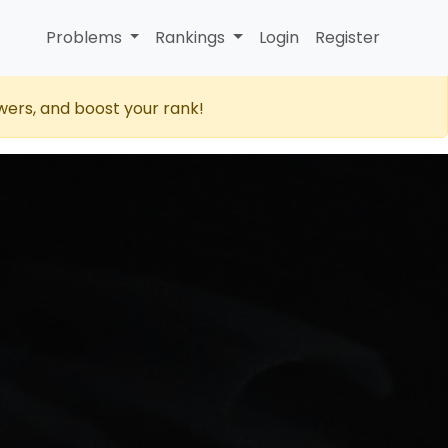
Problems
Rankings
Login
Register
wers, and boost your rank!