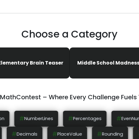
Choose a Category
Elementary Brain Teaser
Middle School Madnes
eMathContest – Where Every Challenge Fuels
#
#
#
Percentages
EvenNumbers
OddNumbe
#
#
#
ComparingNumbers
Decimals
PlaceValue