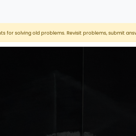
nts for solving old problems. Revisit problems, submit ans