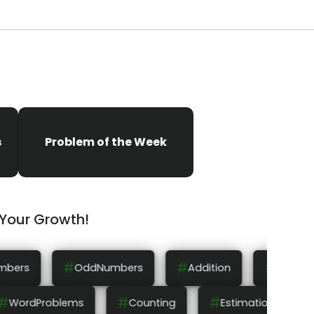
s
Problem of the Week
 Your Growth!
#
#
#
rs
Addition
Subtraction
Multiplicatio
#
#
#
Rounding
WordProblems
Counting