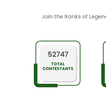
Join the Ranks of Legen
52747
TOTAL
CONTESTANTS