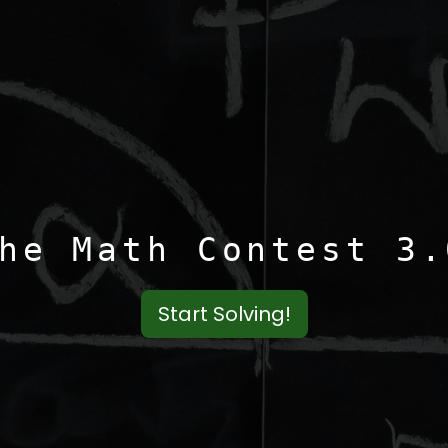
he Math Contest 3.
Start Solving!