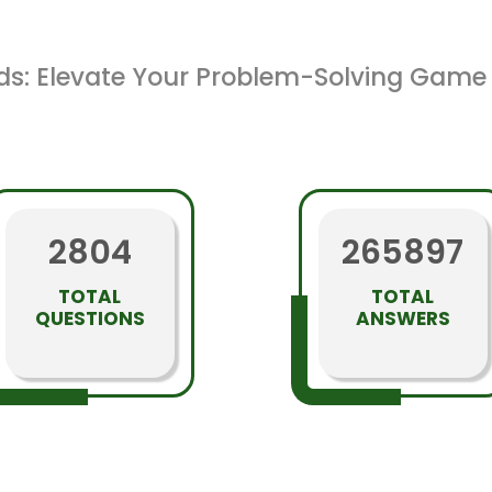
ds: Elevate Your Problem-Solving Game 
2804
265897
TOTAL
TOTAL
QUESTIONS
ANSWERS