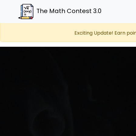
The Math Contest 3.0
Exciting Update! Earn poi