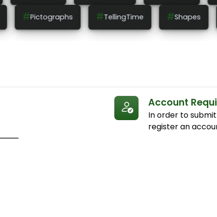
#
#
#
lingTime
Shapes
Patterns
Measureme
Account Requ
In order to submi
register an accou
Submissions
Submit your answe
answers submitted
to earn points and
you correctly ans
appear on the corr