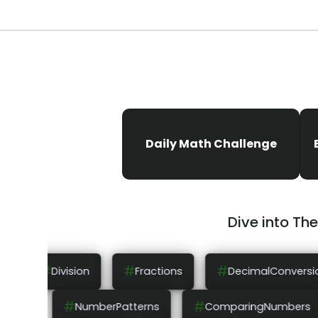
Daily Math Challenge
Dive into Th
#
#
#
Fractions
DecimalConversion
NumberLines
#
#
OrderOfOperations
NumberPatterns