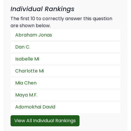
Individual Rankings
The first 10 to correctly answer this question
are shown below.
Abraham Jonas
Dan C.
Isabelle Mi
Charlotte Mi
Mia Chen
Maya M.F.
Adomokhai David
View All Individual Rankings