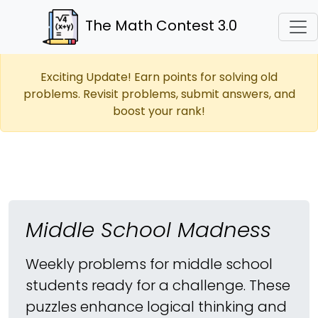
The Math Contest 3.0
Exciting Update! Earn points for solving old
problems. Revisit problems, submit answers, and
boost your rank!
Middle School Madness
Weekly problems for middle school
students ready for a challenge. These
puzzles enhance logical thinking and