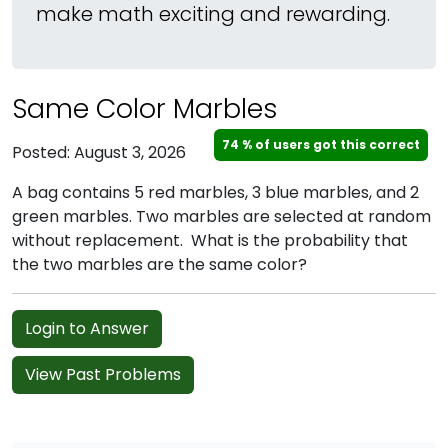
make math exciting and rewarding.
Same Color Marbles
74 % of users got this correct
Posted: August 3, 2026
A bag contains 5 red marbles, 3 blue marbles, and 2
green marbles. Two marbles are selected at random
without replacement. What is the probability that
the two marbles are the same color?
Login to Answer
View Past Problems