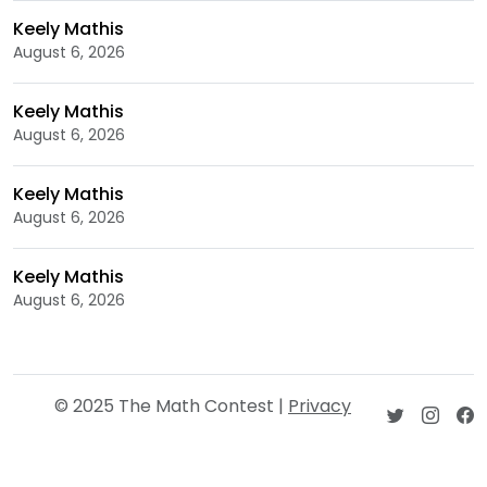
Keely Mathis
August 6, 2026
Keely Mathis
August 6, 2026
Keely Mathis
August 6, 2026
Keely Mathis
August 6, 2026
© 2025 The Math Contest |
Privacy