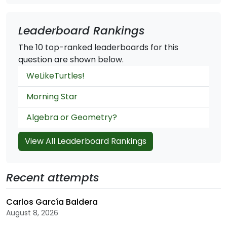
Leaderboard Rankings
The 10 top-ranked leaderboards for this
question are shown below.
WeLikeTurtles!
Morning Star
Algebra or Geometry?
View All Leaderboard Rankings
Recent attempts
Carlos García Baldera
August 8, 2026