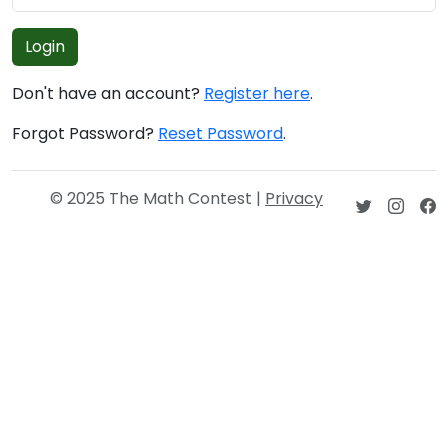
Login
Don't have an account?
Register here
.
Forgot Password?
Reset Password
.
© 2025 The Math Contest |
Privacy