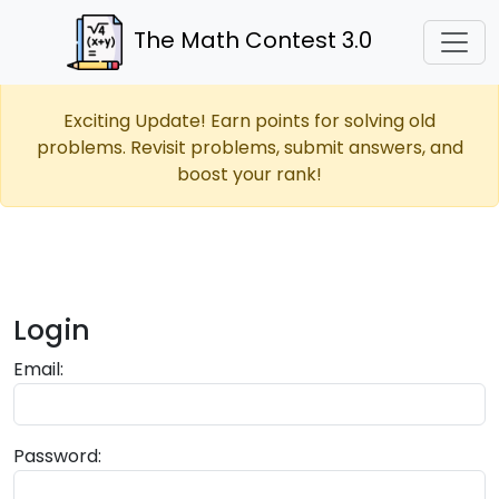
The Math Contest 3.0
Exciting Update! Earn points for solving old
problems. Revisit problems, submit answers, and
boost your rank!
Login
Email:
Password: