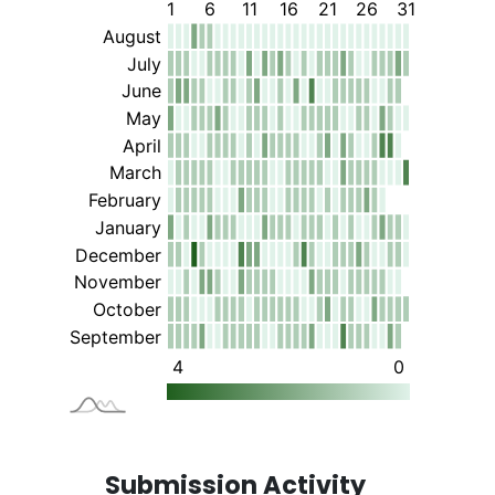
Submission Activity