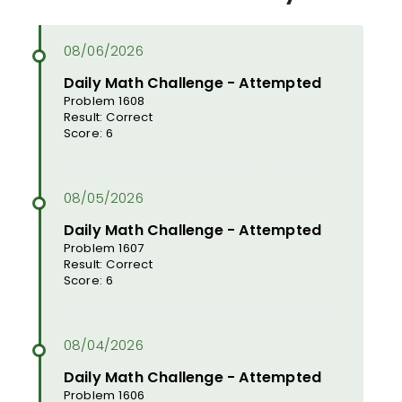
Daily Math Challenge - Attempted
Problem 1608
Result: Correct
Score: 6
Daily Math Challenge - Attempted
Problem 1607
Result: Correct
Score: 6
Daily Math Challenge - Attempted
Problem 1606