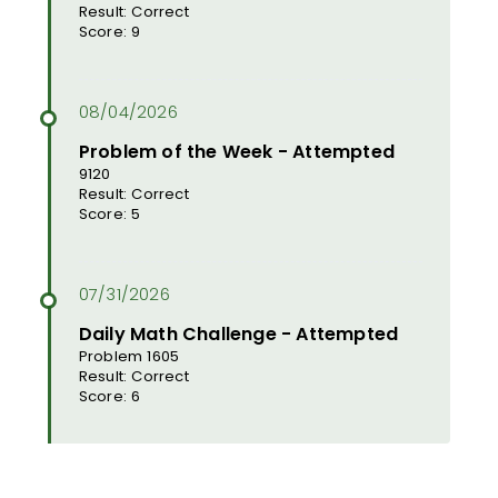
Result: Correct
Score: 9
Problem of the Week - Attempted
9120
Result: Correct
Score: 5
Daily Math Challenge - Attempted
Problem 1605
Result: Correct
Score: 6