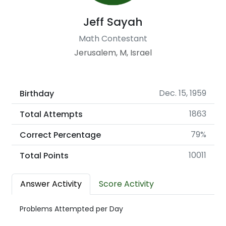
Jeff Sayah
Math Contestant
Jerusalem, M, Israel
Dec. 15, 1959
Birthday
1863
Total Attempts
79%
Correct Percentage
10011
Total Points
Answer Activity
Score Activity
Problems Attempted per Day