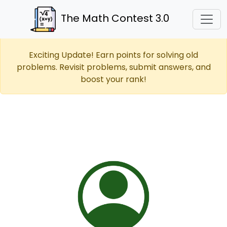
The Math Contest 3.0
Exciting Update! Earn points for solving old
problems. Revisit problems, submit answers, and
boost your rank!