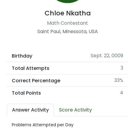
Chloe Nkatha
Math Contestant
Saint Paul, Minessota, USA
Sept. 22, 0009
Birthday
3
Total Attempts
33%
Correct Percentage
4
Total Points
Answer Activity
Score Activity
Problems Attempted per Day