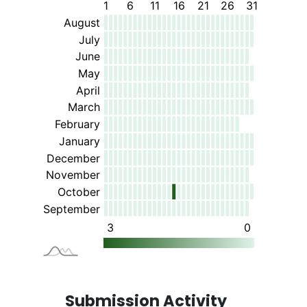
Submission Activity