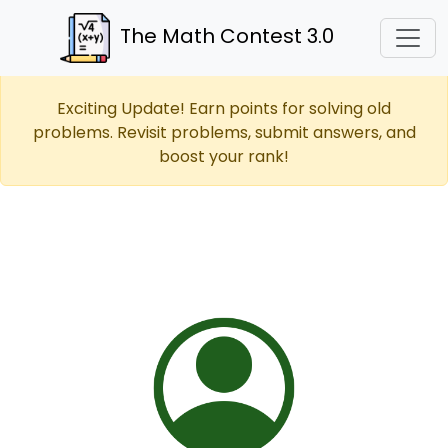
The Math Contest 3.0
Exciting Update! Earn points for solving old
problems. Revisit problems, submit answers, and
boost your rank!