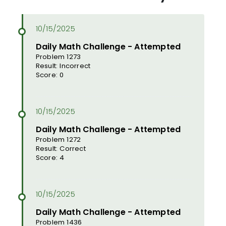
Daily Math Challenge - Attempted
Problem 1273
Result: Incorrect
Score: 0
Daily Math Challenge - Attempted
Problem 1272
Result: Correct
Score: 4
Daily Math Challenge - Attempted
Problem 1436