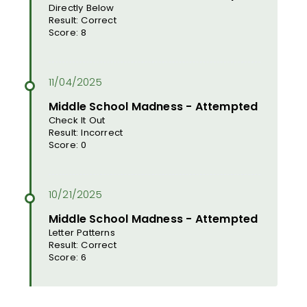
Directly Below
Result: Correct
Score: 8
Middle School Madness - Attempted
Check It Out
Result: Incorrect
Score: 0
Middle School Madness - Attempted
Letter Patterns
Result: Correct
Score: 6