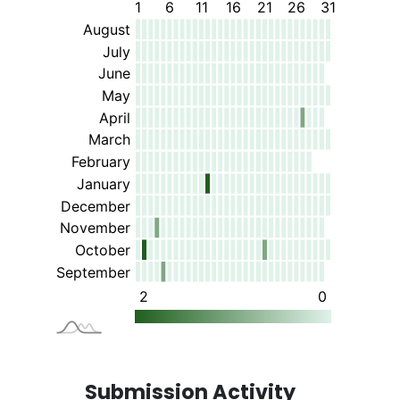
Submission Activity