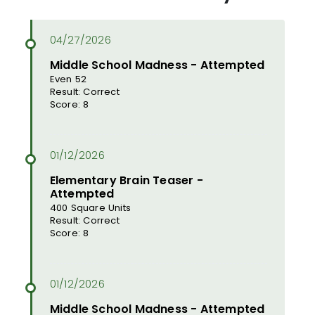
Middle School Madness - Attempted
Even 52
Result: Correct
Score: 8
Elementary Brain Teaser -
Attempted
400 Square Units
Result: Correct
Score: 8
Middle School Madness - Attempted