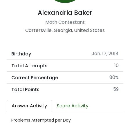
Alexandria Baker
Math Contestant
Cartersville, Georgia, United States
Jan. 17, 2014
Birthday
10
Total Attempts
80%
Correct Percentage
59
Total Points
Answer Activity
Score Activity
Problems Attempted per Day