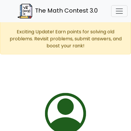
The Math Contest 3.0
Exciting Update! Earn points for solving old
problems. Revisit problems, submit answers, and
boost your rank!