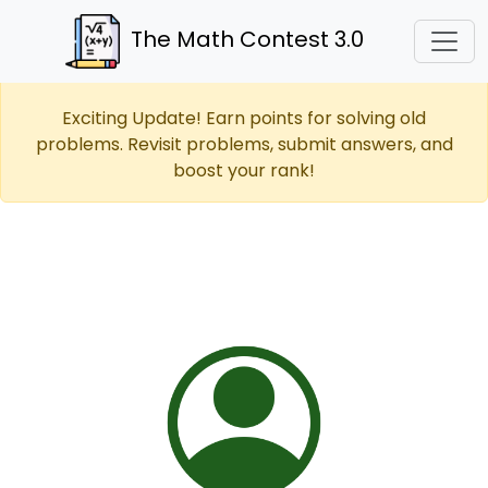
The Math Contest 3.0
Exciting Update! Earn points for solving old
problems. Revisit problems, submit answers, and
boost your rank!