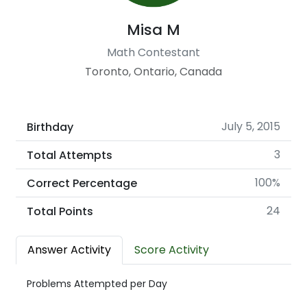
Misa M
Math Contestant
Toronto, Ontario, Canada
July 5, 2015
Birthday
3
Total Attempts
100%
Correct Percentage
24
Total Points
Answer Activity
Score Activity
Problems Attempted per Day