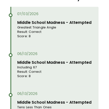
Middle School Madness - Attempted
Greatest Triangle Angle
Result: Correct
Score: 8
Middle School Madness - Attempted
Including 67
Result: Correct
Score: 8
Middle School Madness - Attempted
Tens Less Than Ones