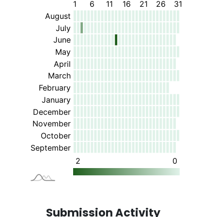
Submission Activity