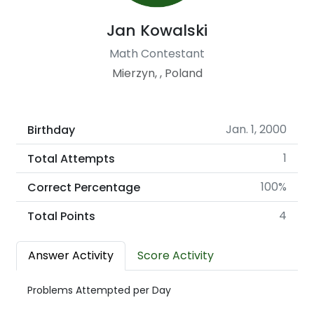
Jan Kowalski
Math Contestant
Mierzyn, , Poland
Jan. 1, 2000
Birthday
1
Total Attempts
100%
Correct Percentage
4
Total Points
Answer Activity
Score Activity
Problems Attempted per Day