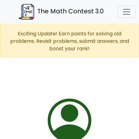
The Math Contest 3.0
Exciting Update! Earn points for solving old
problems. Revisit problems, submit answers, and
boost your rank!