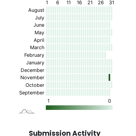
Submission Activity