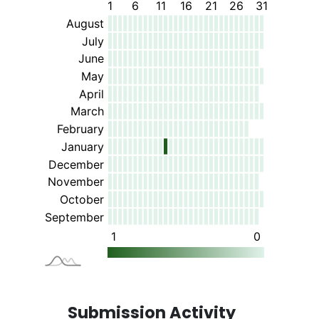
Submission Activity