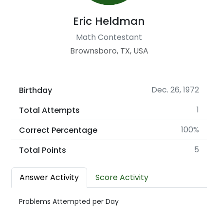
Eric Heldman
Math Contestant
Brownsboro, TX, USA
Dec. 26, 1972
Birthday
1
Total Attempts
100%
Correct Percentage
5
Total Points
Answer Activity
Score Activity
Problems Attempted per Day