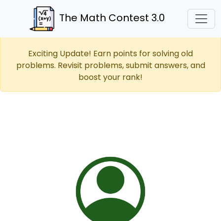
The Math Contest 3.0
Exciting Update! Earn points for solving old
problems. Revisit problems, submit answers, and
boost your rank!