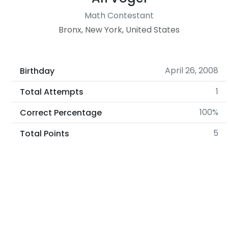
Math Contestant
Bronx, New York, United States
April 26, 2008
Birthday
1
Total Attempts
100%
Correct Percentage
5
Total Points