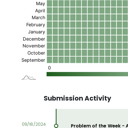
Submission Activity
Problem of the Week -