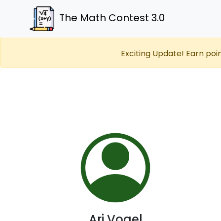
The Math Contest 3.0
Exciting Update! Earn poi
Ari Vogel