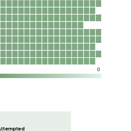
 Attempted