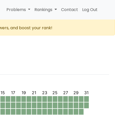
Problems
Rankings
Contact
Log Out
wers, and boost your rank!