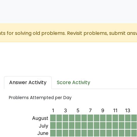
nts for solving old problems. Revisit problems, submit ans
Answer Activity
Score Activity
Problems Attempted per Day