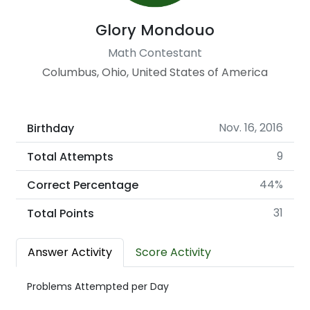
Glory Mondouo
Math Contestant
Columbus, Ohio, United States of America
Nov. 16, 2016
Birthday
9
Total Attempts
44%
Correct Percentage
31
Total Points
Answer Activity
Score Activity
Problems Attempted per Day