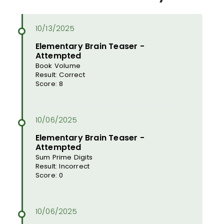
Elementary Brain Teaser -
Attempted
Book Volume
Result: Correct
Score: 8
Elementary Brain Teaser -
Attempted
Sum Prime Digits
Result: Incorrect
Score: 0