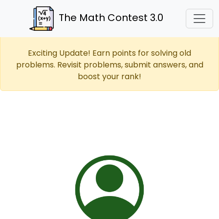
The Math Contest 3.0
Exciting Update! Earn points for solving old
problems. Revisit problems, submit answers, and
boost your rank!