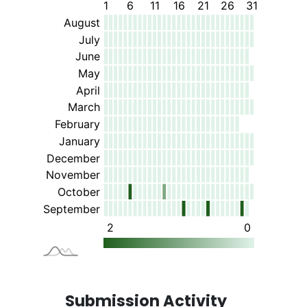
Submission Activity