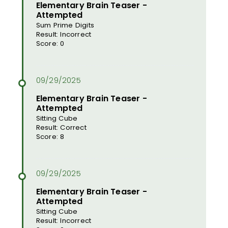
Elementary Brain Teaser -
Attempted
Sum Prime Digits
Result: Incorrect
Score: 0
Elementary Brain Teaser -
Attempted
Sitting Cube
Result: Correct
Score: 8
Elementary Brain Teaser -
Attempted
Sitting Cube
Result: Incorrect