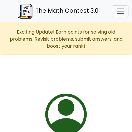
The Math Contest 3.0
Exciting Update! Earn points for solving old
problems. Revisit problems, submit answers, and
boost your rank!