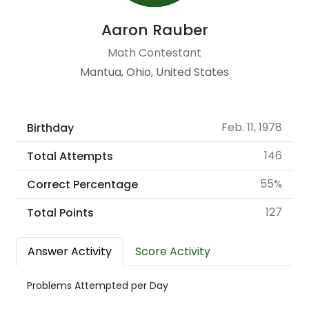
Aaron Rauber
Math Contestant
Mantua, Ohio, United States
Feb. 11, 1978
Birthday
146
Total Attempts
55%
Correct Percentage
127
Total Points
Answer Activity
Score Activity
Problems Attempted per Day