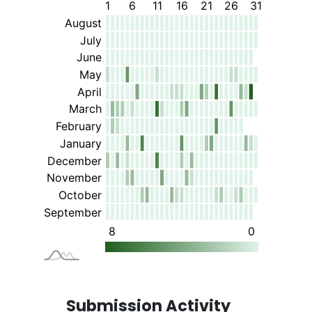
Submission Activity