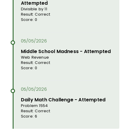
Attempted
Divisible by 11
Result: Correct
Score: 0
Middle School Madness - Attempted
Web Revenue
Result: Correct
Score: 0
Daily Math Challenge - Attempted
Problem 1554
Result: Correct
Score: 6