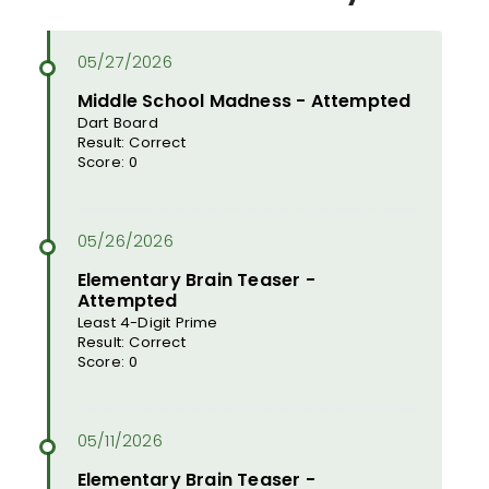
Middle School Madness - Attempted
Dart Board
Result: Correct
Score: 0
Elementary Brain Teaser -
Attempted
Least 4-Digit Prime
Result: Correct
Score: 0
Elementary Brain Teaser -