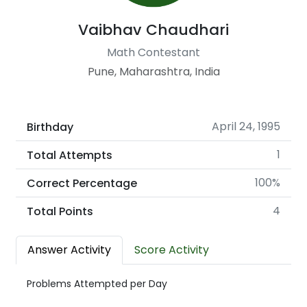
Vaibhav Chaudhari
Math Contestant
Pune, Maharashtra, India
April 24, 1995
Birthday
1
Total Attempts
100%
Correct Percentage
4
Total Points
Answer Activity
Score Activity
Problems Attempted per Day