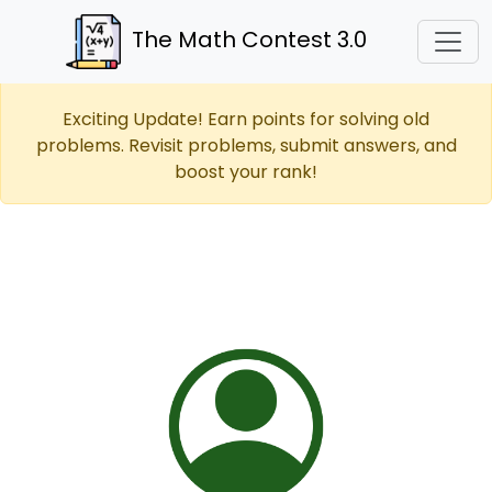
The Math Contest 3.0
Exciting Update! Earn points for solving old
problems. Revisit problems, submit answers, and
boost your rank!