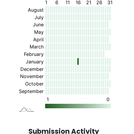
Submission Activity