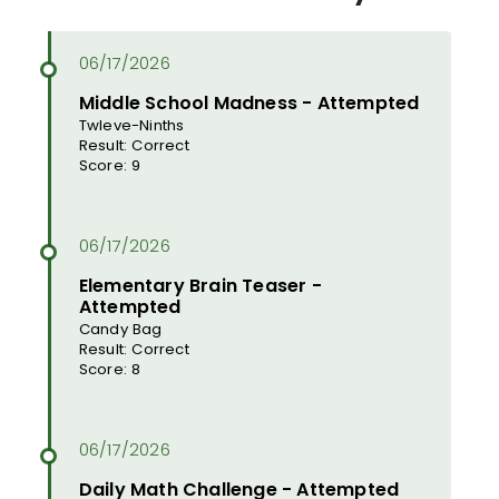
Middle School Madness - Attempted
Twleve-Ninths
Result: Correct
Score: 9
Elementary Brain Teaser -
Attempted
Candy Bag
Result: Correct
Score: 8
Daily Math Challenge - Attempted