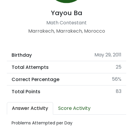
Yayou Ba
Math Contestant
Marrakech, Marrakech, Morocco
May 29, 2011
Birthday
25
Total Attempts
56%
Correct Percentage
83
Total Points
Answer Activity
Score Activity
Problems Attempted per Day