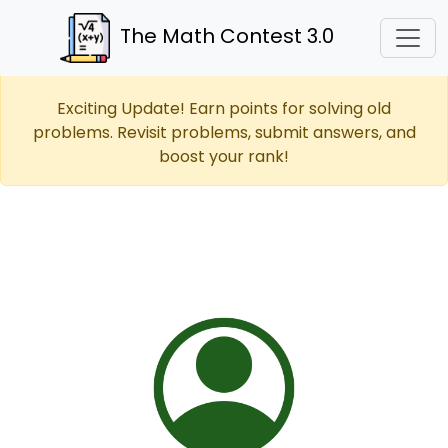
The Math Contest 3.0
Exciting Update! Earn points for solving old
problems. Revisit problems, submit answers, and
boost your rank!