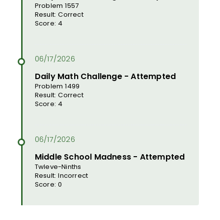
Problem 1557
Result: Correct
Score: 4
Daily Math Challenge - Attempted
Problem 1499
Result: Correct
Score: 4
Middle School Madness - Attempted
Twleve-Ninths
Result: Incorrect
Score: 0