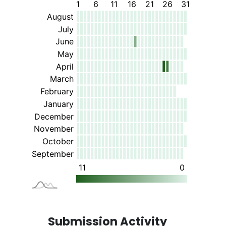
Submission Activity