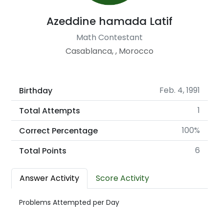
Azeddine hamada Latif
Math Contestant
Casablanca, , Morocco
Feb. 4, 1991
Birthday
1
Total Attempts
100%
Correct Percentage
6
Total Points
Answer Activity
Score Activity
Problems Attempted per Day