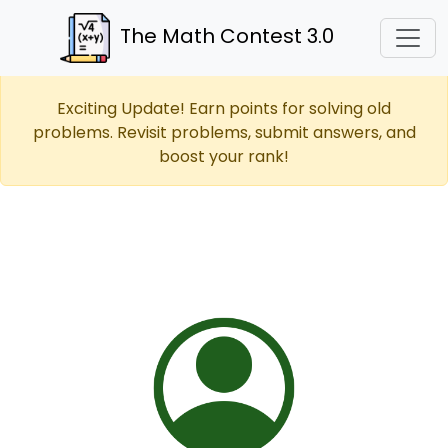
The Math Contest 3.0
Exciting Update! Earn points for solving old
problems. Revisit problems, submit answers, and
boost your rank!