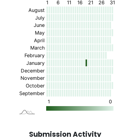
Submission Activity