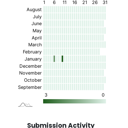
Submission Activity