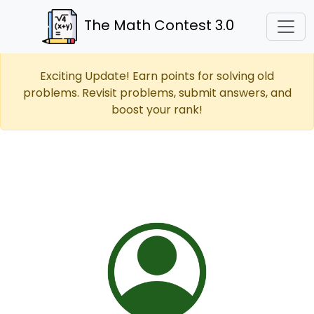
The Math Contest 3.0
Exciting Update! Earn points for solving old
problems. Revisit problems, submit answers, and
boost your rank!