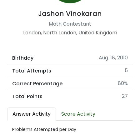
Jashon Vinokaran
Math Contestant
London, North London, United Kingdom
Aug. 18, 2010
Birthday
5
Total Attempts
80%
Correct Percentage
27
Total Points
Answer Activity
Score Activity
Problems Attempted per Day