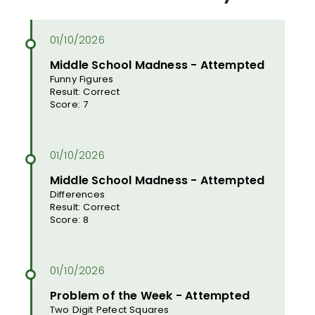
Middle School Madness - Attempted
Funny Figures
Result: Correct
Score: 7
Middle School Madness - Attempted
Differences
Result: Correct
Score: 8
Problem of the Week - Attempted
Two Digit Pefect Squares