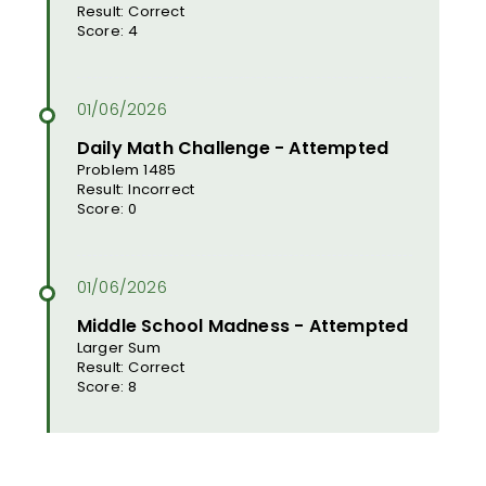
Result: Correct
Score: 4
Daily Math Challenge - Attempted
Problem 1485
Result: Incorrect
Score: 0
Middle School Madness - Attempted
Larger Sum
Result: Correct
Score: 8