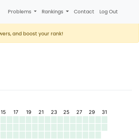
Problems
Rankings
Contact
Log Out
wers, and boost your rank!