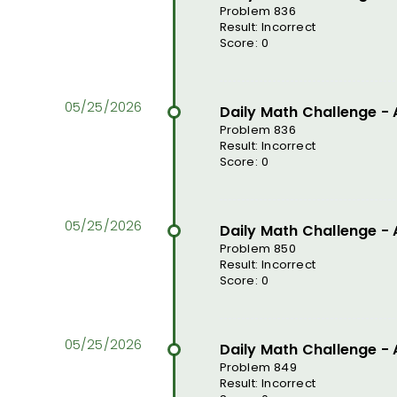
Problem 836
Result: Incorrect
Score: 0
Daily Math Challenge -
Problem 836
Result: Incorrect
Score: 0
Daily Math Challenge -
Problem 850
Result: Incorrect
Score: 0
Daily Math Challenge -
Problem 849
Result: Incorrect