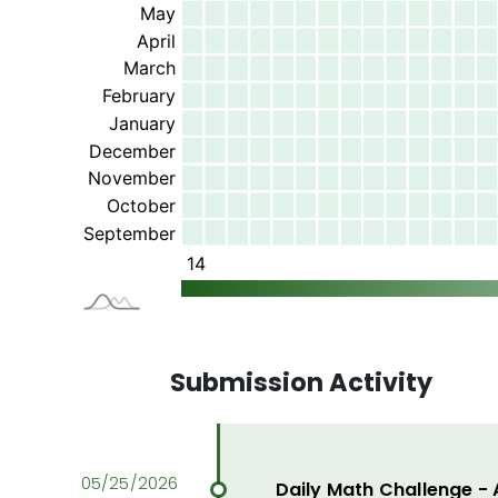
Submission Activity
Daily Math Challenge -