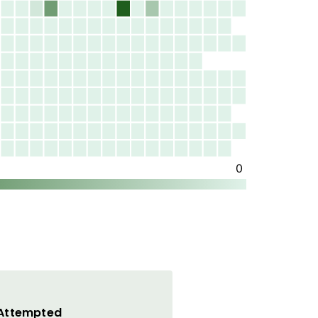
 Attempted