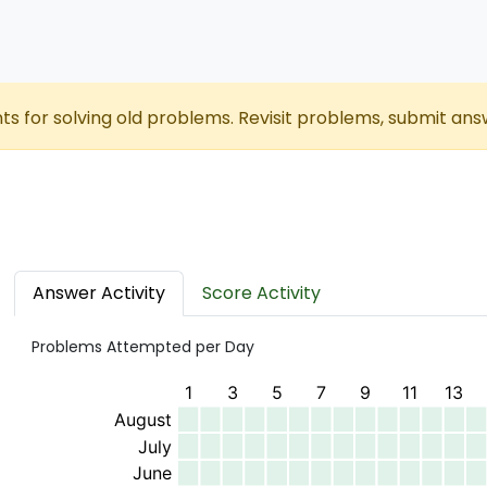
nts for solving old problems. Revisit problems, submit ans
Answer Activity
Score Activity
Problems Attempted per Day