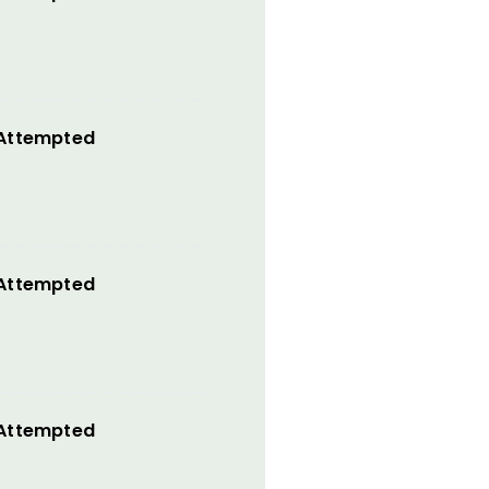
 Attempted
 Attempted
 Attempted