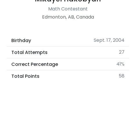
Math Contestant
Edmonton, AB, Canada
Sept. 17, 2004
Birthday
27
Total Attempts
41%
Correct Percentage
58
Total Points