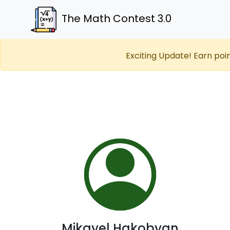
The Math Contest 3.0
Exciting Update! Earn poi
Mikayel Hakobyan