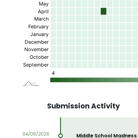
Submission Activity
Middle School Madness