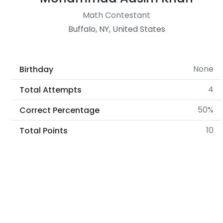
Math Contestant
Buffalo, NY, United States
None
Birthday
4
Total Attempts
50%
Correct Percentage
10
Total Points