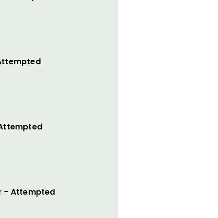
 Attempted
 Attempted
r - Attempted