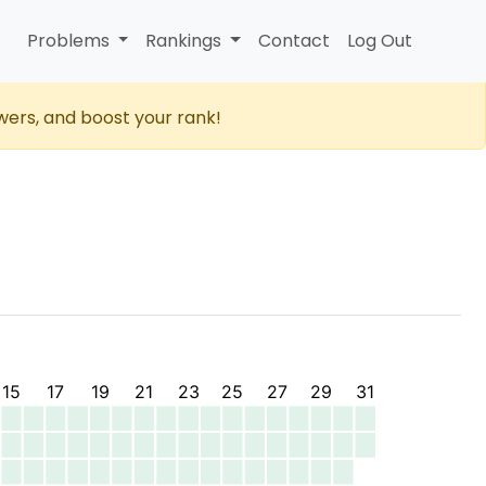
Problems
Rankings
Contact
Log Out
wers, and boost your rank!