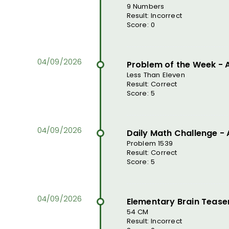
9 Numbers
Result: Incorrect
Score: 0
Problem of the Week -
Less Than Eleven
Result: Correct
Score: 5
Daily Math Challenge -
Problem 1539
Result: Correct
Score: 5
Elementary Brain Tease
54 CM
Result: Incorrect