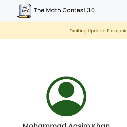
The Math Contest 3.0
Exciting Update! Earn poi
Mohammad Aasim Khan