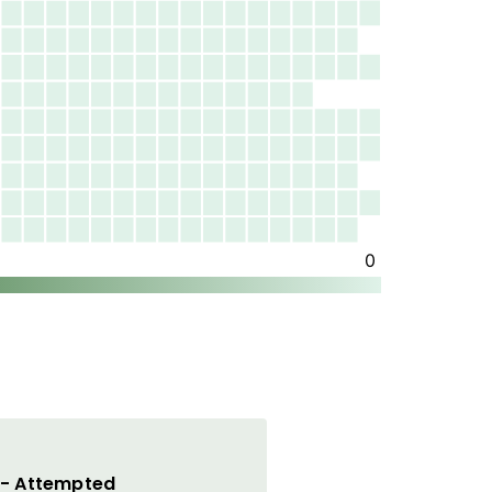
 - Attempted