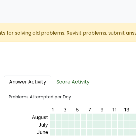
nts for solving old problems. Revisit problems, submit ans
Answer Activity
Score Activity
Problems Attempted per Day