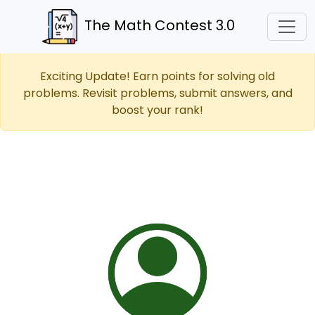
The Math Contest 3.0
Exciting Update! Earn points for solving old
problems. Revisit problems, submit answers, and
boost your rank!