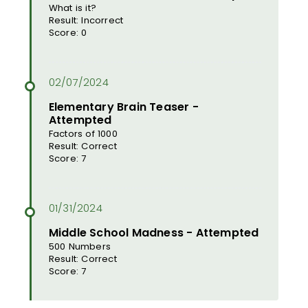
What is it?
Result: Incorrect
Score: 0
Elementary Brain Teaser -
Attempted
Factors of 1000
Result: Correct
Score: 7
Middle School Madness - Attempted
500 Numbers
Result: Correct
Score: 7