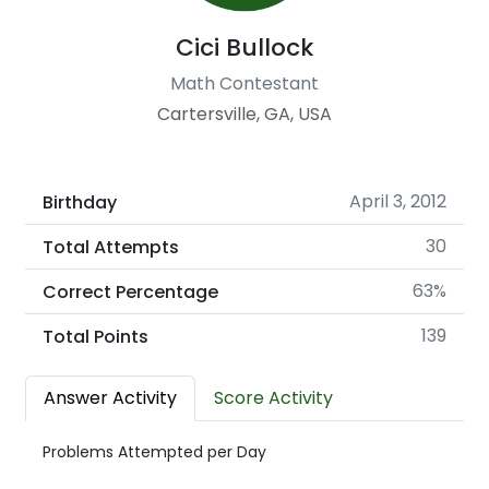
Cici Bullock
Math Contestant
Cartersville, GA, USA
April 3, 2012
Birthday
30
Total Attempts
63%
Correct Percentage
139
Total Points
Answer Activity
Score Activity
Problems Attempted per Day