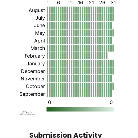
Submission Activity