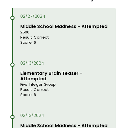
Middle School Madness - Attempted
2500
Result: Correct
Score: 6
Elementary Brain Teaser -
Attempted
Five Integer Group
Result: Correct
Score: 8
Middle School Madness - Attempted