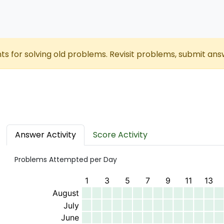
nts for solving old problems. Revisit problems, submit ans
Answer Activity
Score Activity
Problems Attempted per Day