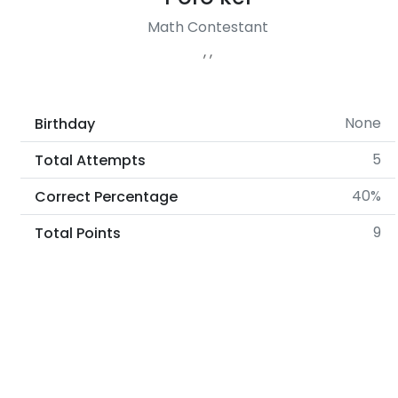
Math Contestant
, ,
None
Birthday
5
Total Attempts
40%
Correct Percentage
9
Total Points