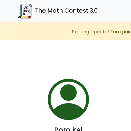
The Math Contest 3.0
Exciting Update! Earn poi
Poro kel