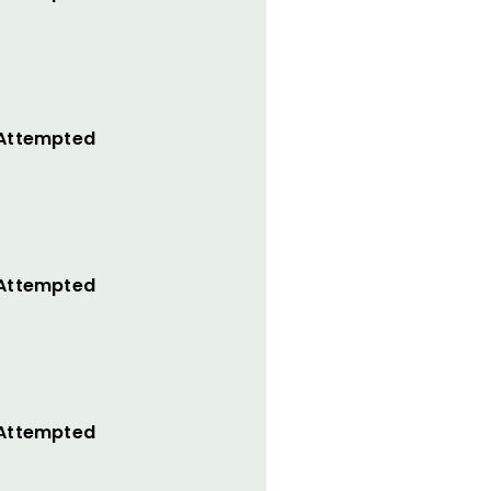
 Attempted
 Attempted
 Attempted