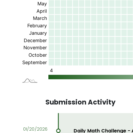
Submission Activity
Daily Math Challenge -