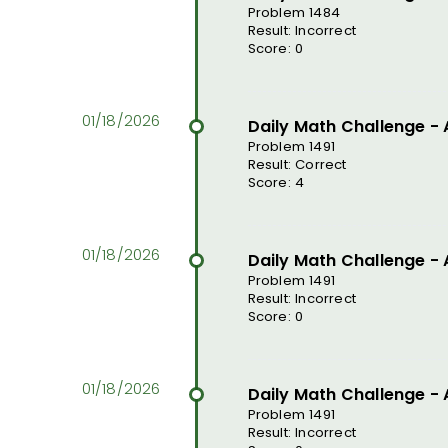
Problem 1484
Result: Incorrect
Score: 0
Daily Math Challenge -
Problem 1491
Result: Correct
Score: 4
Daily Math Challenge -
Problem 1491
Result: Incorrect
Score: 0
Daily Math Challenge -
Problem 1491
Result: Incorrect