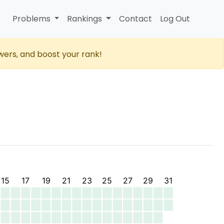
Problems
Rankings
Contact
Log Out
wers, and boost your rank!