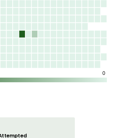
 Attempted