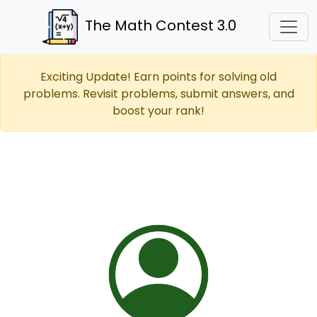
The Math Contest 3.0
Exciting Update! Earn points for solving old
problems. Revisit problems, submit answers, and
boost your rank!