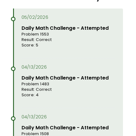
Daily Math Challenge - Attempted
Problem 1553
Result: Correct
Score: 5
Daily Math Challenge - Attempted
Problem 1483
Result: Correct
Score: 4
Daily Math Challenge - Attempted
Problem 1508