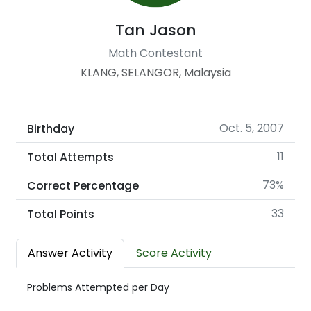
Tan Jason
Math Contestant
KLANG, SELANGOR, Malaysia
Oct. 5, 2007
Birthday
11
Total Attempts
73%
Correct Percentage
33
Total Points
Answer Activity
Score Activity
Problems Attempted per Day