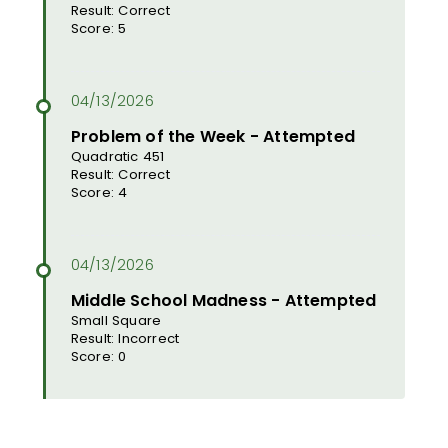
Result: Correct
Score: 5
Problem of the Week - Attempted
Quadratic 451
Result: Correct
Score: 4
Middle School Madness - Attempted
Small Square
Result: Incorrect
Score: 0