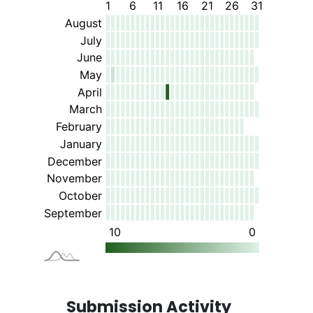
Submission Activity