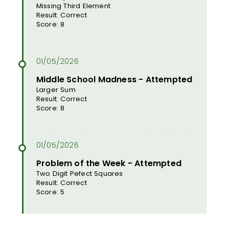
Missing Third Element
Result: Correct
Score: 8
Middle School Madness - Attempted
Larger Sum
Result: Correct
Score: 8
Problem of the Week - Attempted
Two Digit Pefect Squares
Result: Correct
Score: 5