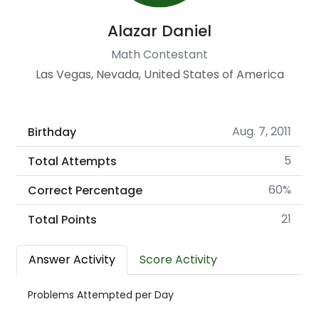
Alazar Daniel
Math Contestant
Las Vegas, Nevada, United States of America
Aug. 7, 2011
Birthday
5
Total Attempts
60%
Correct Percentage
21
Total Points
Answer Activity
Score Activity
Problems Attempted per Day