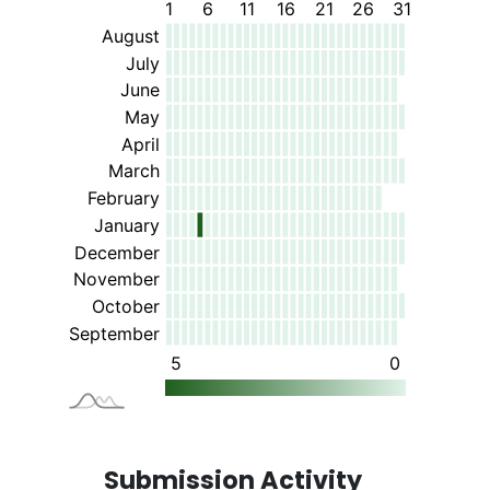
Submission Activity