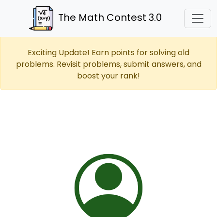
The Math Contest 3.0
Exciting Update! Earn points for solving old
problems. Revisit problems, submit answers, and
boost your rank!