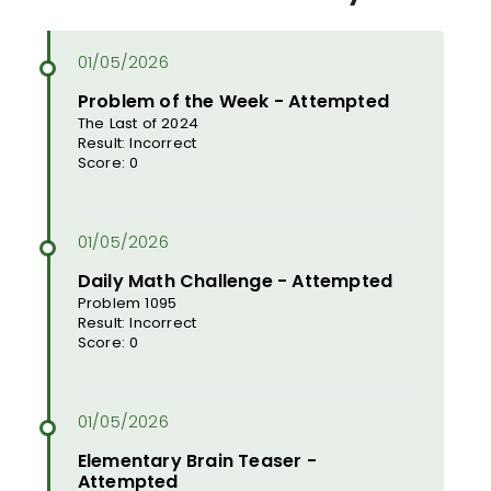
Problem of the Week - Attempted
The Last of 2024
Result: Incorrect
Score: 0
Daily Math Challenge - Attempted
Problem 1095
Result: Incorrect
Score: 0
Elementary Brain Teaser -
Attempted