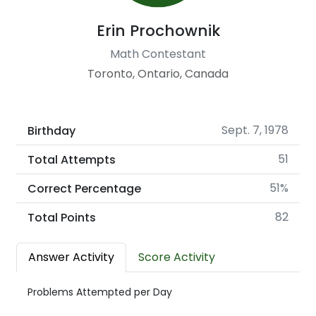
Erin Prochownik
Math Contestant
Toronto, Ontario, Canada
Sept. 7, 1978
Birthday
51
Total Attempts
51%
Correct Percentage
82
Total Points
Answer Activity
Score Activity
Problems Attempted per Day