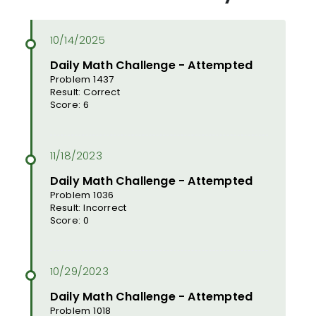
Daily Math Challenge - Attempted
Problem 1437
Result: Correct
Score: 6
Daily Math Challenge - Attempted
Problem 1036
Result: Incorrect
Score: 0
Daily Math Challenge - Attempted
Problem 1018