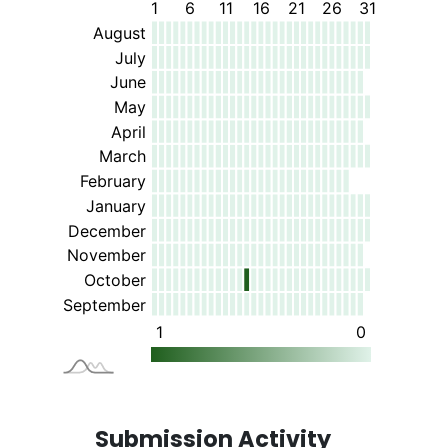
Submission Activity