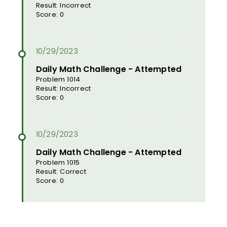
Result: Incorrect
Score: 0
Daily Math Challenge - Attempted
Problem 1014
Result: Incorrect
Score: 0
Daily Math Challenge - Attempted
Problem 1015
Result: Correct
Score: 0