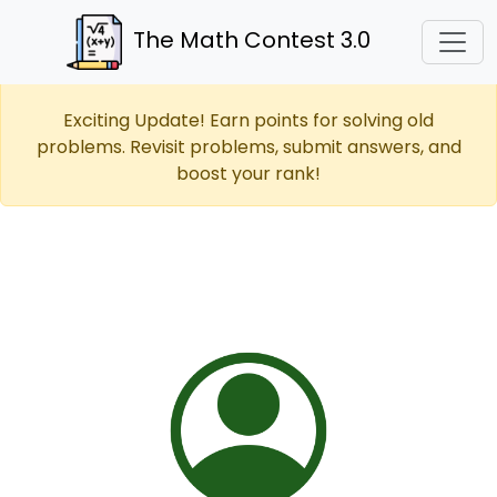
The Math Contest 3.0
Exciting Update! Earn points for solving old
problems. Revisit problems, submit answers, and
boost your rank!