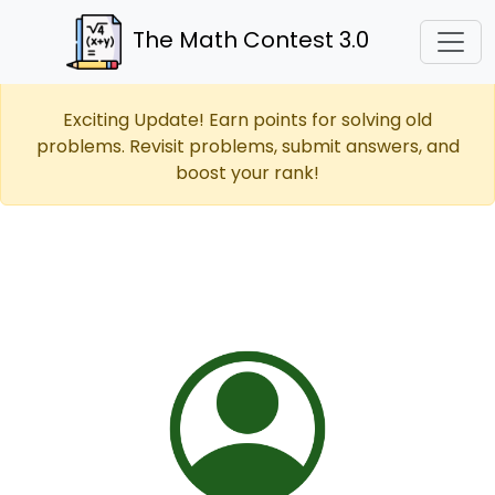
The Math Contest 3.0
Exciting Update! Earn points for solving old
problems. Revisit problems, submit answers, and
boost your rank!