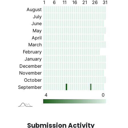
Submission Activity