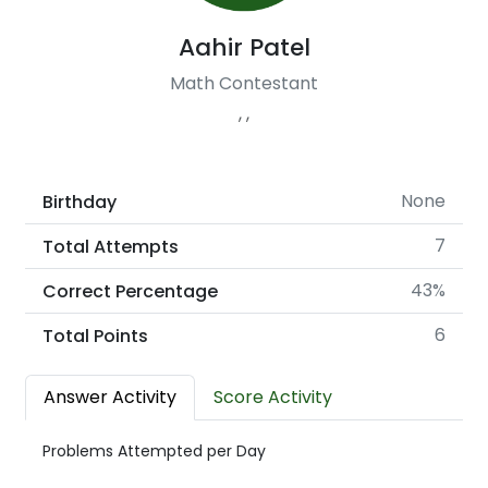
Aahir Patel
Math Contestant
, ,
None
Birthday
7
Total Attempts
43%
Correct Percentage
6
Total Points
Answer Activity
Score Activity
Problems Attempted per Day