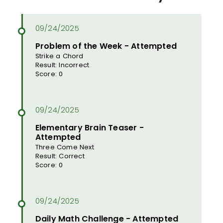
Problem of the Week - Attempted
Strike a Chord
Result: Incorrect
Score: 0
Elementary Brain Teaser -
Attempted
Three Come Next
Result: Correct
Score: 0
Daily Math Challenge - Attempted