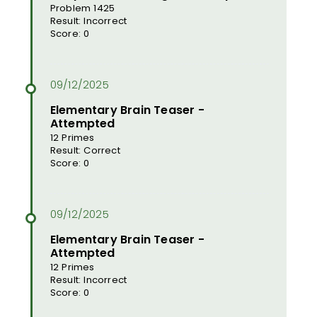
Problem 1425
Result: Incorrect
Score: 0
Elementary Brain Teaser -
Attempted
12 Primes
Result: Correct
Score: 0
Elementary Brain Teaser -
Attempted
12 Primes
Result: Incorrect
Score: 0