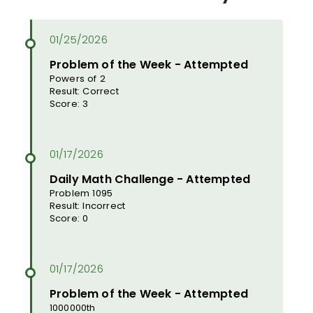
Problem of the Week - Attempted
Powers of 2
Result: Correct
Score: 3
Daily Math Challenge - Attempted
Problem 1095
Result: Incorrect
Score: 0
Problem of the Week - Attempted
1000000th