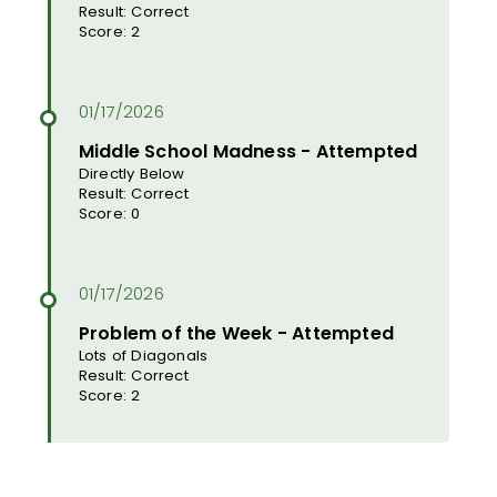
Result: Correct
Score: 2
Middle School Madness - Attempted
Directly Below
Result: Correct
Score: 0
Problem of the Week - Attempted
Lots of Diagonals
Result: Correct
Score: 2