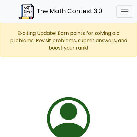
The Math Contest 3.0
Exciting Update! Earn points for solving old
problems. Revisit problems, submit answers, and
boost your rank!