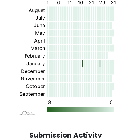
Submission Activity