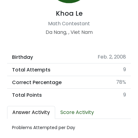
Khoa Le
Math Contestant
Da Nang, , Viet Nam
Feb. 2, 2008
Birthday
9
Total Attempts
78%
Correct Percentage
9
Total Points
Answer Activity
Score Activity
Problems Attempted per Day