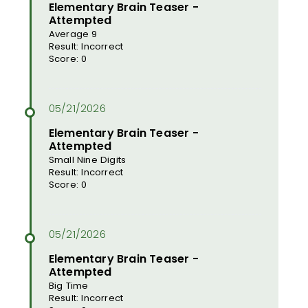
Elementary Brain Teaser -
Attempted
Average 9
Result: Incorrect
Score: 0
Elementary Brain Teaser -
Attempted
Small Nine Digits
Result: Incorrect
Score: 0
Elementary Brain Teaser -
Attempted
Big Time
Result: Incorrect