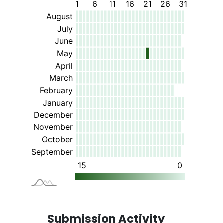
Submission Activity