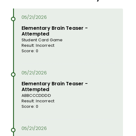
Elementary Brain Teaser -
Attempted
Student Card Game
Result: Incorrect
Score: 0
Elementary Brain Teaser -
Attempted
ABBCCCDDDD
Result: Incorrect
Score: 0