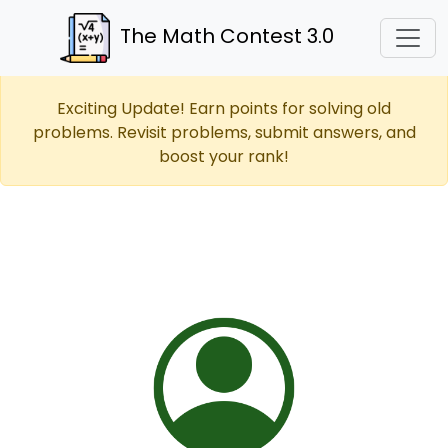
The Math Contest 3.0
Exciting Update! Earn points for solving old
problems. Revisit problems, submit answers, and
boost your rank!