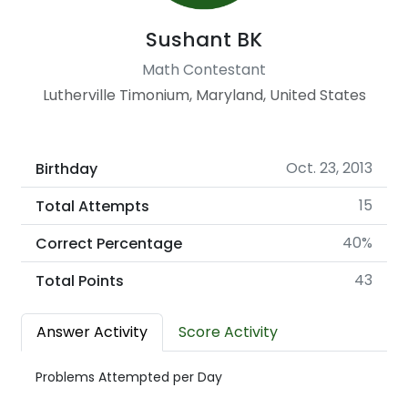
Sushant BK
Math Contestant
Lutherville Timonium, Maryland, United States
Oct. 23, 2013
Birthday
15
Total Attempts
40%
Correct Percentage
43
Total Points
Answer Activity
Score Activity
Problems Attempted per Day