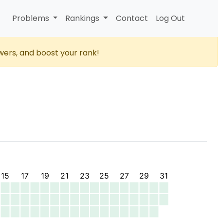
Problems
Rankings
Contact
Log Out
wers, and boost your rank!