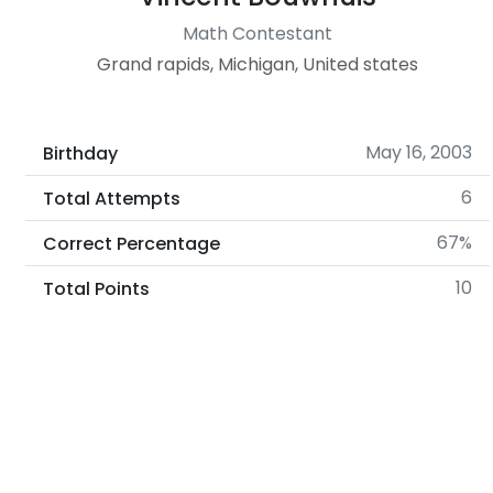
Math Contestant
Grand rapids, Michigan, United states
May 16, 2003
Birthday
6
Total Attempts
67%
Correct Percentage
10
Total Points