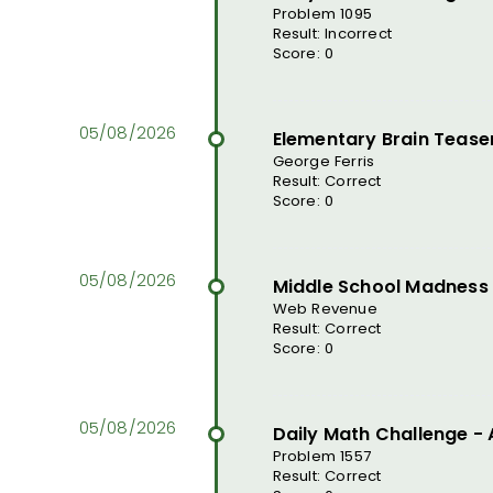
Problem 1095
Result: Incorrect
Score: 0
Elementary Brain Tease
George Ferris
Result: Correct
Score: 0
Middle School Madness
Web Revenue
Result: Correct
Score: 0
Daily Math Challenge -
Problem 1557
Result: Correct