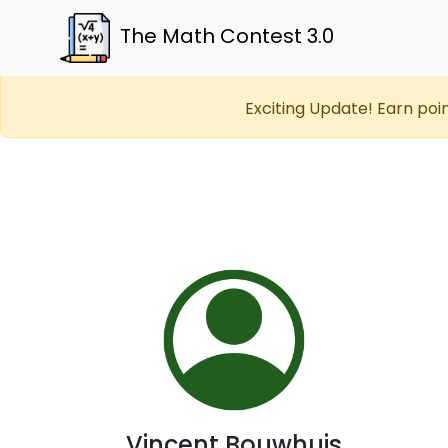
The Math Contest 3.0
Exciting Update! Earn poi
Vincent Bouwhuis