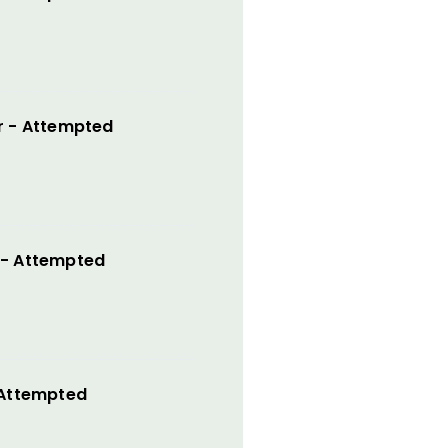
r - Attempted
 - Attempted
 Attempted