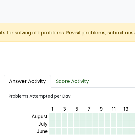
nts for solving old problems. Revisit problems, submit ans
Answer Activity
Score Activity
Problems Attempted per Day