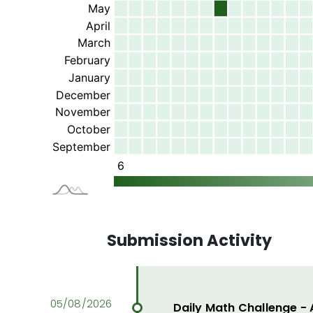
Submission Activity
Daily Math Challenge -