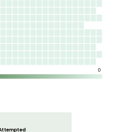
 Attempted