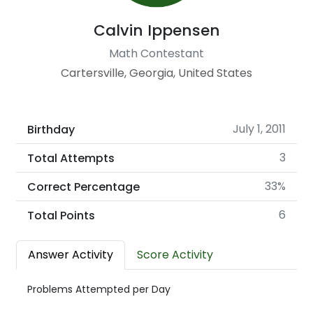
Calvin Ippensen
Math Contestant
Cartersville, Georgia, United States
July 1, 2011
Birthday
3
Total Attempts
33%
Correct Percentage
6
Total Points
Answer Activity
Score Activity
Problems Attempted per Day