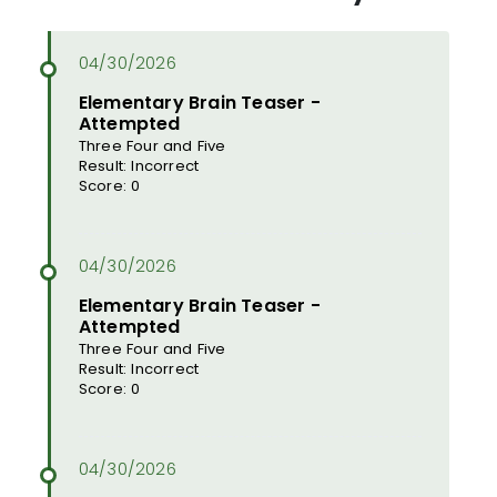
Elementary Brain Teaser -
Attempted
Three Four and Five
Result: Incorrect
Score: 0
Elementary Brain Teaser -
Attempted
Three Four and Five
Result: Incorrect
Score: 0