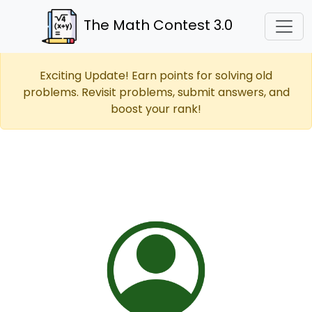
The Math Contest 3.0
Exciting Update! Earn points for solving old
problems. Revisit problems, submit answers, and
boost your rank!