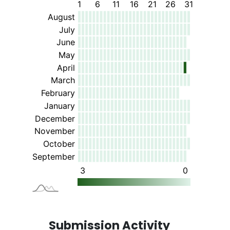
Submission Activity