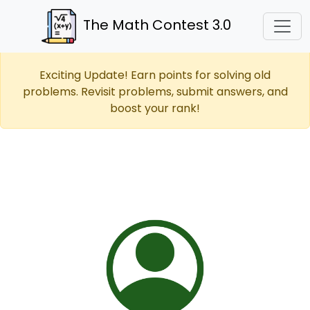
The Math Contest 3.0
Exciting Update! Earn points for solving old
problems. Revisit problems, submit answers, and
boost your rank!