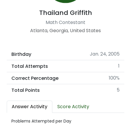
Thailand Griffith
Math Contestant
Atlanta, Georgia, United States
Jan. 24, 2005
Birthday
1
Total Attempts
100%
Correct Percentage
5
Total Points
Answer Activity
Score Activity
Problems Attempted per Day