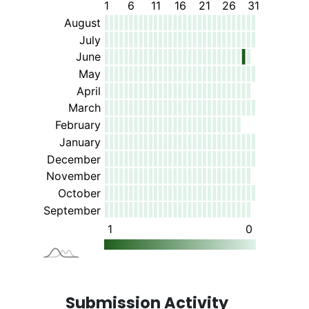
Submission Activity