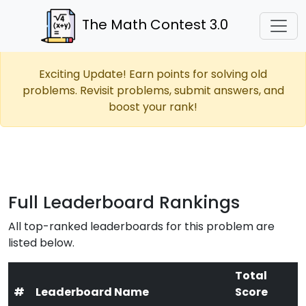
The Math Contest 3.0
Exciting Update! Earn points for solving old
problems. Revisit problems, submit answers, and
boost your rank!
Full Leaderboard Rankings
All top-ranked leaderboards for this problem are
listed below.
Total
#
Leaderboard Name
Score