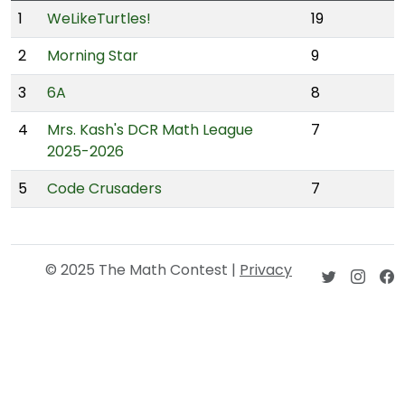
1
WeLikeTurtles!
19
2
Morning Star
9
3
6A
8
4
Mrs. Kash's DCR Math League
7
2025-2026
5
Code Crusaders
7
© 2025 The Math Contest |
Privacy