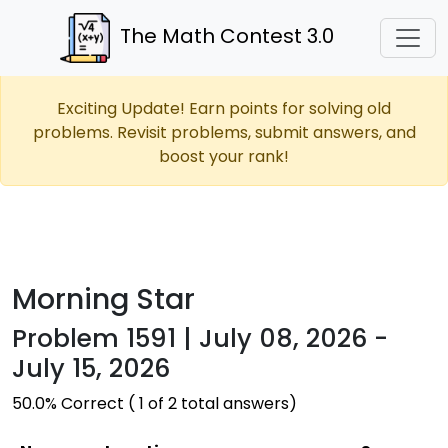
The Math Contest 3.0
Exciting Update! Earn points for solving old
problems. Revisit problems, submit answers, and
boost your rank!
Morning Star
Problem 1591 | July 08, 2026 -
July 15, 2026
50.0% Correct ( 1 of 2 total answers)