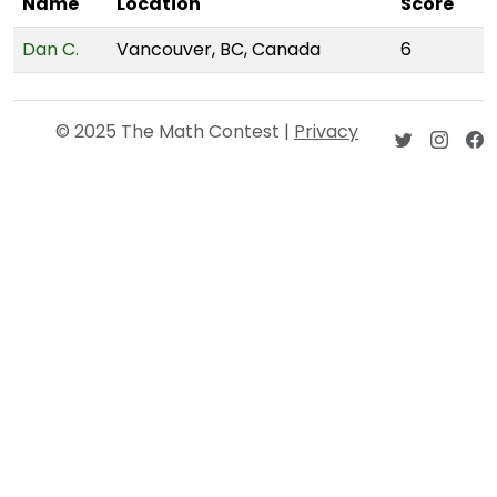
Name
Location
Score
Dan C.
Vancouver, BC, Canada
6
© 2025 The Math Contest |
Privacy