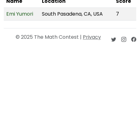
Name
Location
Score
Emi Yumori
South Pasadena, CA, USA
7
© 2025 The Math Contest |
Privacy