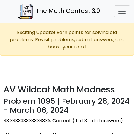
The Math Contest 3.0
Exciting Update! Earn points for solving old
problems. Revisit problems, submit answers, and
boost your rank!
AV Wildcat Math Madness
Problem 1095 | February 28, 2024
- March 06, 2024
33.33333333333333% Correct ( 1 of 3 total answers)