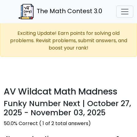
The Math Contest 3.0
Exciting Update! Earn points for solving old
problems. Revisit problems, submit answers, and
boost your rank!
AV Wildcat Math Madness
Funky Number Next | October 27,
2025 - November 03, 2025
50.0% Correct ( 1 of 2 total answers)