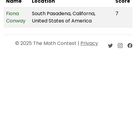
Name
Location
Score
Fiona
South Pasadena, Californa,
7
Conway
United States of America
© 2025 The Math Contest |
Privacy