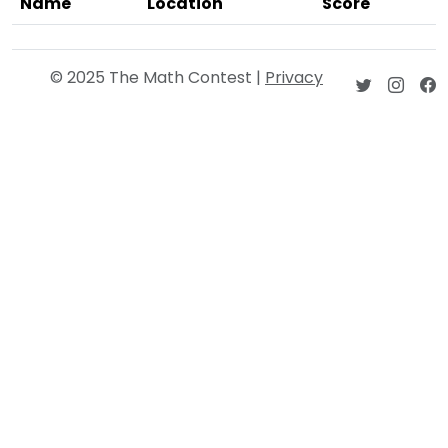
Name
Location
Score
© 2025 The Math Contest |
Privacy