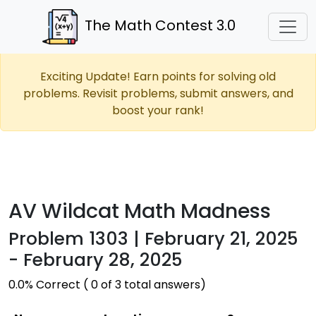
The Math Contest 3.0
Exciting Update! Earn points for solving old
problems. Revisit problems, submit answers, and
boost your rank!
AV Wildcat Math Madness
Problem 1303 | February 21, 2025
- February 28, 2025
0.0% Correct ( 0 of 3 total answers)