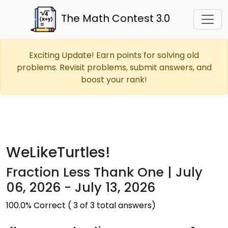
The Math Contest 3.0
Exciting Update! Earn points for solving old
problems. Revisit problems, submit answers, and
boost your rank!
WeLikeTurtles!
Fraction Less Thank One | July
06, 2026 - July 13, 2026
100.0% Correct ( 3 of 3 total answers)