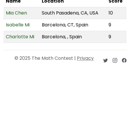
Name
Location
Score
Mia Chen
South Pasadena, CA, USA
10
Isabelle Mi
Barcelona, CT, Spain
9
Charlotte Mi
Barcelona, , Spain
9
© 2025 The Math Contest |
Privacy