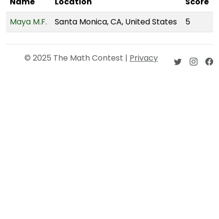
Name
Location
Score
Maya M.F.
Santa Monica, CA, United States
5
© 2025 The Math Contest |
Privacy