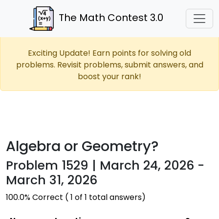
The Math Contest 3.0
Exciting Update! Earn points for solving old
problems. Revisit problems, submit answers, and
boost your rank!
Algebra or Geometry?
Problem 1529 | March 24, 2026 -
March 31, 2026
100.0% Correct ( 1 of 1 total answers)