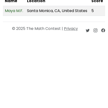
Name
Location
Score
Maya M.F.
Santa Monica, CA, United States
5
© 2025 The Math Contest |
Privacy