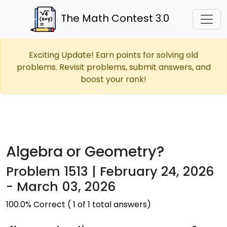
The Math Contest 3.0
Exciting Update! Earn points for solving old
problems. Revisit problems, submit answers, and
boost your rank!
Algebra or Geometry?
Problem 1513 | February 24, 2026
- March 03, 2026
100.0% Correct ( 1 of 1 total answers)