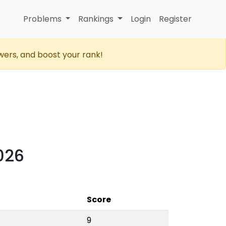
Problems
Rankings
Login
Register
wers, and boost your rank!
2026
Score
9