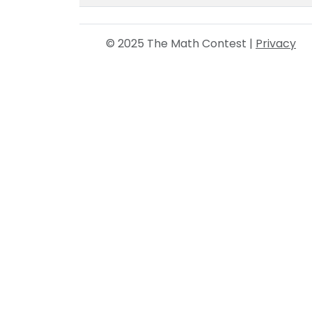
© 2025 The Math Contest |
Privacy