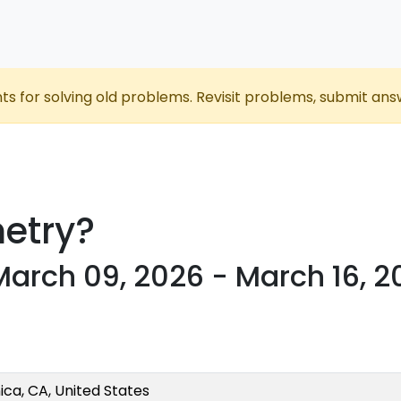
nts for solving old problems. Revisit problems, submit ans
etry?
 March 09, 2026 - March 16, 
ca, CA, United States