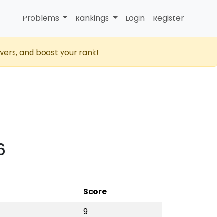
Problems
Rankings
Login
Register
wers, and boost your rank!
6
Score
9