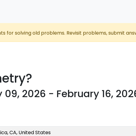
nts for solving old problems. Revisit problems, submit ans
etry?
 09, 2026 - February 16, 202
ca, CA, United States