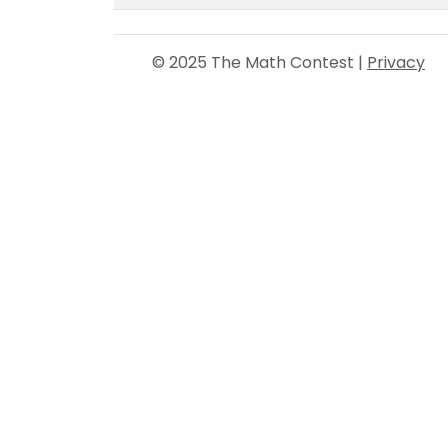
© 2025 The Math Contest |
Privacy