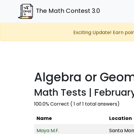
The Math Contest 3.0
Exciting Update! Earn poi
Algebra or Geom
Math Tests | February
100.0% Correct ( 1 of 1 total answers)
Name
Location
Maya M.F.
Santa Moni