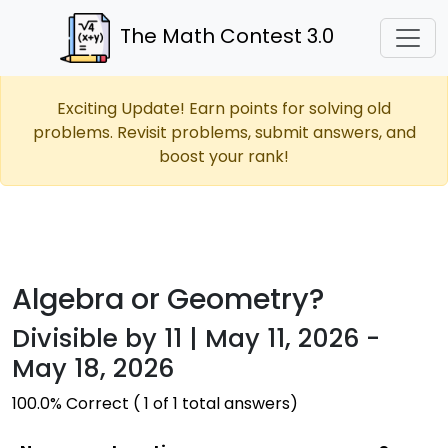
The Math Contest 3.0
Exciting Update! Earn points for solving old
problems. Revisit problems, submit answers, and
boost your rank!
Algebra or Geometry?
Divisible by 11 | May 11, 2026 -
May 18, 2026
100.0% Correct ( 1 of 1 total answers)