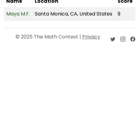
Name
Location
Score
Maya M.F.
Santa Monica, CA, United States
9
© 2025 The Math Contest |
Privacy