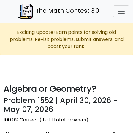
The Math Contest 3.0
Exciting Update! Earn points for solving old
problems. Revisit problems, submit answers, and
boost your rank!
Algebra or Geometry?
Problem 1552 | April 30, 2026 -
May 07, 2026
100.0% Correct ( 1 of 1 total answers)