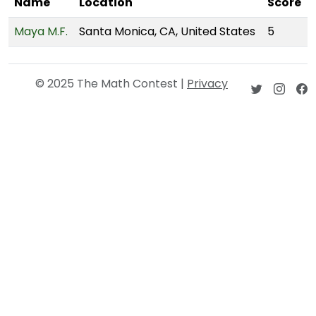
Name
Location
Score
Maya M.F.
Santa Monica, CA, United States
5
© 2025 The Math Contest |
Privacy