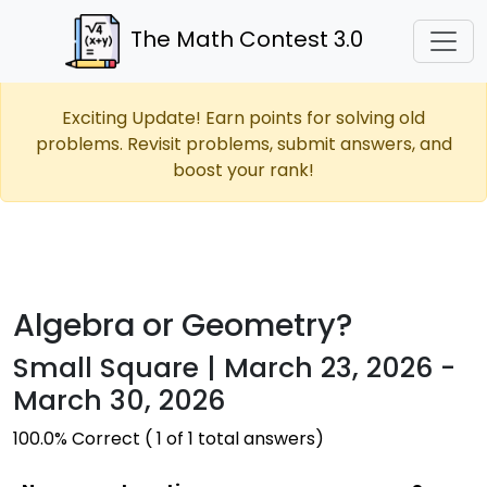
The Math Contest 3.0
Exciting Update! Earn points for solving old
problems. Revisit problems, submit answers, and
boost your rank!
Algebra or Geometry?
Small Square | March 23, 2026 -
March 30, 2026
100.0% Correct ( 1 of 1 total answers)