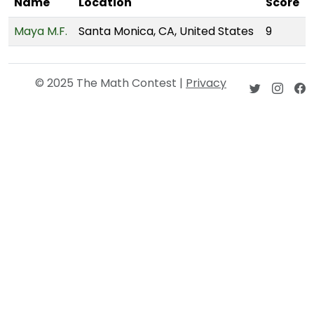
Name
Location
Score
Maya M.F.
Santa Monica, CA, United States
9
© 2025 The Math Contest |
Privacy