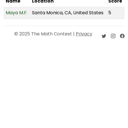
Name
Location
Score
Maya M.F.
Santa Monica, CA, United States
5
© 2025 The Math Contest |
Privacy