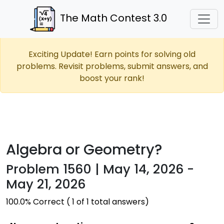
The Math Contest 3.0
Exciting Update! Earn points for solving old
problems. Revisit problems, submit answers, and
boost your rank!
Algebra or Geometry?
Problem 1560 | May 14, 2026 -
May 21, 2026
100.0% Correct ( 1 of 1 total answers)