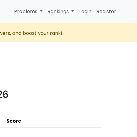
Problems
Rankings
Login
Register
wers, and boost your rank!
26
Score