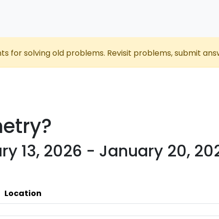
nts for solving old problems. Revisit problems, submit ans
etry?
ry 13, 2026 - January 20, 20
Location