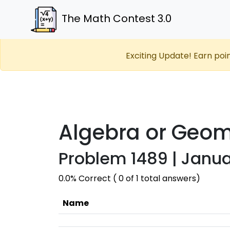
The Math Contest 3.0
Exciting Update! Earn poi
Algebra or Geom
Problem 1489 | Janua
0.0% Correct ( 0 of 1 total answers)
Name