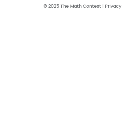
© 2025 The Math Contest |
Privacy