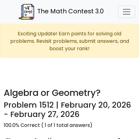
The Math Contest 3.0
Exciting Update! Earn points for solving old
problems. Revisit problems, submit answers, and
boost your rank!
Algebra or Geometry?
Problem 1512 | February 20, 2026
- February 27, 2026
100.0% Correct ( 1 of 1 total answers)