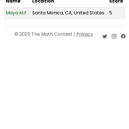
Name
Location
Score
Maya M.F.
Santa Monica, CA, United States
5
© 2025 The Math Contest |
Privacy