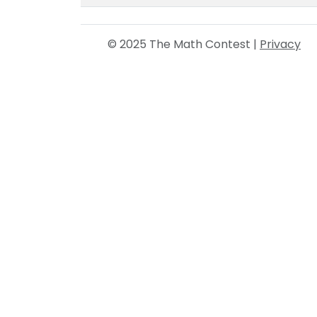
© 2025 The Math Contest |
Privacy