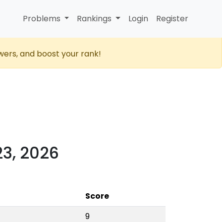
Problems
Rankings
Login
Register
wers, and boost your rank!
23, 2026
Score
9