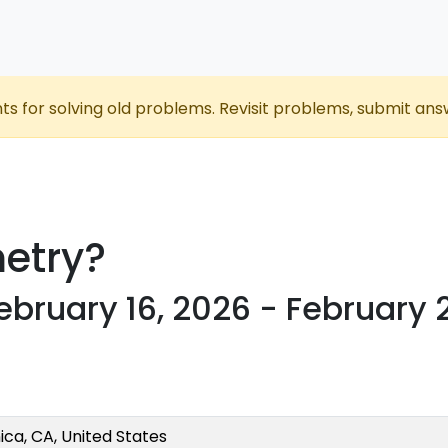
nts for solving old problems. Revisit problems, submit ans
etry?
ebruary 16, 2026 - February 
ca, CA, United States