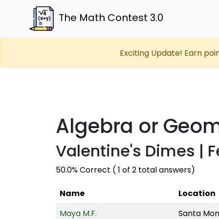
The Math Contest 3.0
Exciting Update! Earn poi
Algebra or Geom
Valentine's Dimes | F
50.0% Correct ( 1 of 2 total answers)
Name
Location
Maya M.F.
Santa Moni