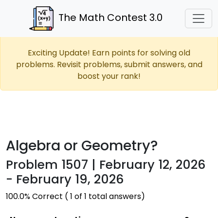
The Math Contest 3.0
Exciting Update! Earn points for solving old
problems. Revisit problems, submit answers, and
boost your rank!
Algebra or Geometry?
Problem 1507 | February 12, 2026
- February 19, 2026
100.0% Correct ( 1 of 1 total answers)