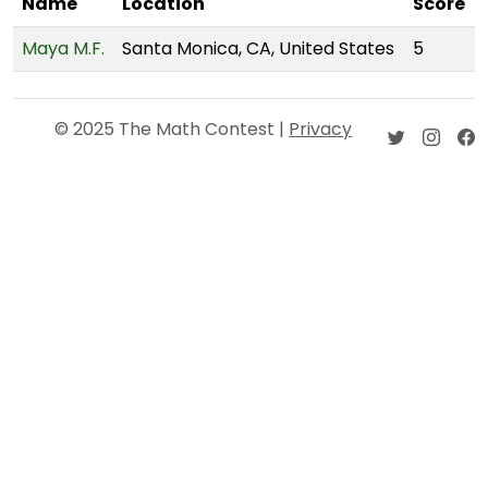
Name
Location
Score
Maya M.F.
Santa Monica, CA, United States
5
© 2025 The Math Contest |
Privacy