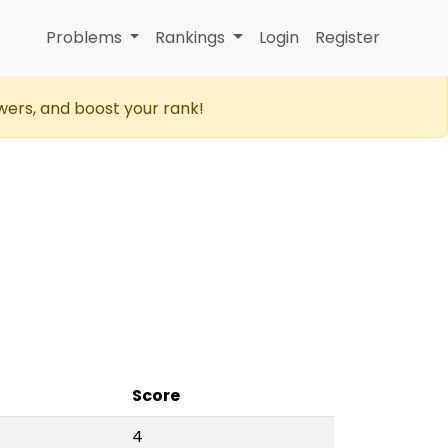
Problems
Rankings
Login
Register
wers, and boost your rank!
Score
4