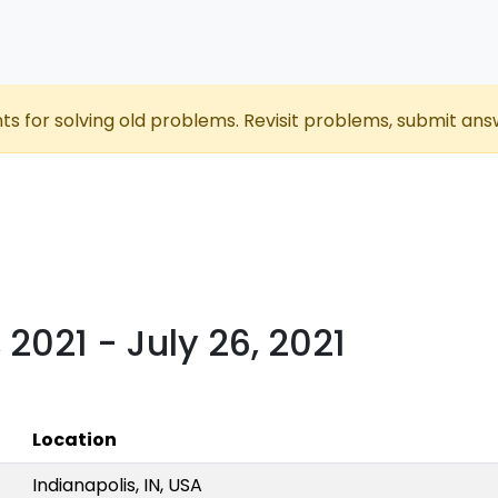
nts for solving old problems. Revisit problems, submit ans
, 2021 - July 26, 2021
Location
Indianapolis, IN, USA