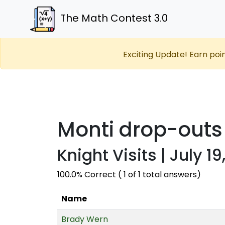
The Math Contest 3.0
Exciting Update! Earn poi
Monti drop-outs
Knight Visits | July 19
100.0% Correct ( 1 of 1 total answers)
Name
Brady Wern