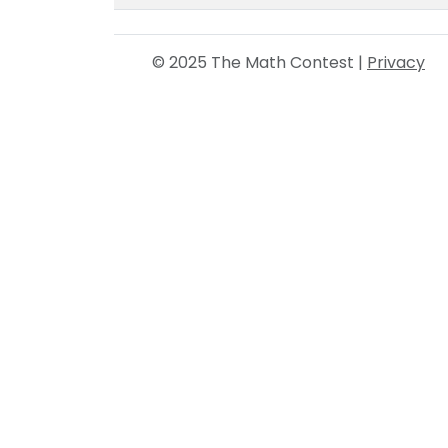
© 2025 The Math Contest |
Privacy