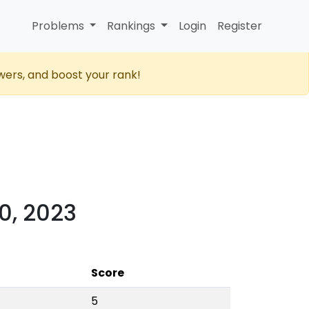
Problems
Rankings
Login
Register
wers, and boost your rank!
0, 2023
Score
5