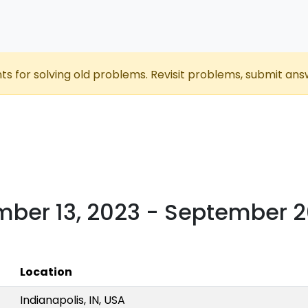
nts for solving old problems. Revisit problems, submit ans
mber 13, 2023 - September 2
Location
Indianapolis, IN, USA