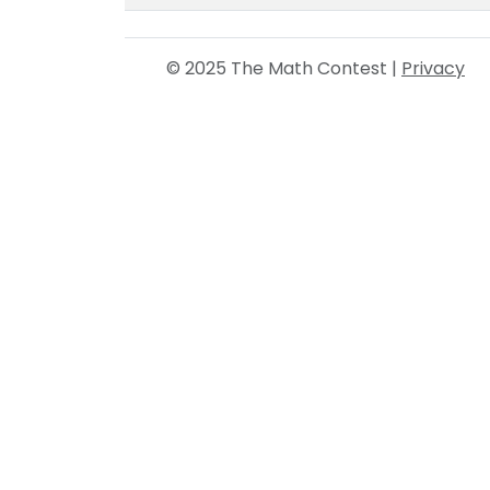
© 2025 The Math Contest |
Privacy