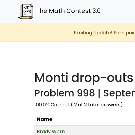
The Math Contest 3.0
Exciting Update! Earn poi
Monti drop-outs
Problem 998 | Septe
100.0% Correct ( 2 of 2 total answers)
Name
Brady Wern