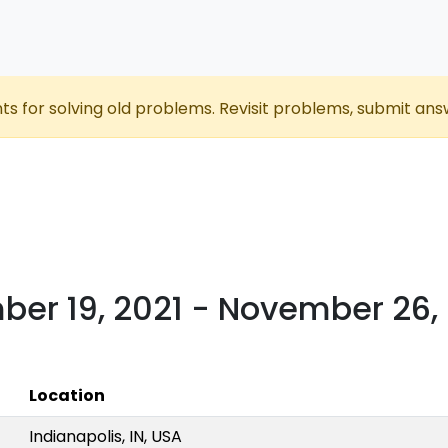
nts for solving old problems. Revisit problems, submit ans
er 19, 2021 - November 26,
Location
Indianapolis, IN, USA