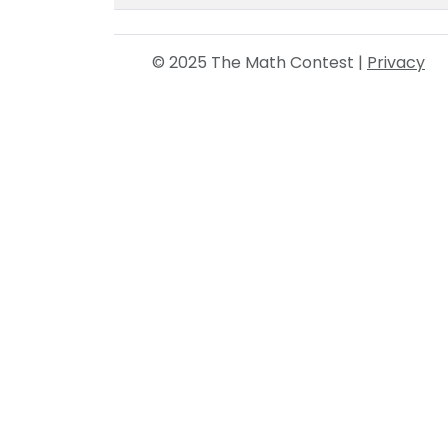
© 2025 The Math Contest |
Privacy