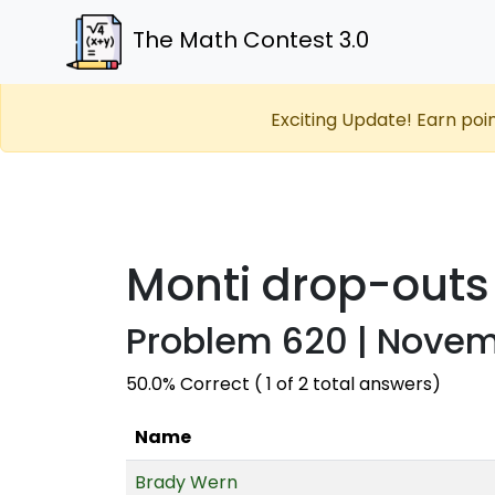
The Math Contest 3.0
Exciting Update! Earn poi
Monti drop-outs
Problem 620 | Novemb
50.0% Correct ( 1 of 2 total answers)
Name
Brady Wern