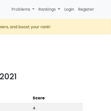
Problems
Rankings
Login
Register
wers, and boost your rank!
 2021
Score
4